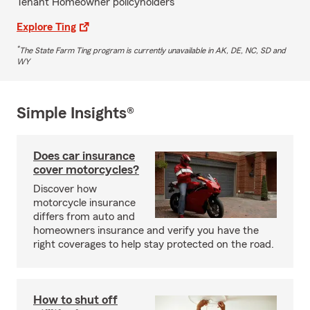
Tenant Homeowner policyholders
Explore Ting
*
The State Farm Ting program is currently unavailable in AK, DE, NC, SD and
WY
Simple Insights®
Does car insurance
cover motorcycles?
Discover how
motorcycle insurance
differs from auto and
homeowners insurance and verify you have the
right coverages to help stay protected on the road.
How to shut off