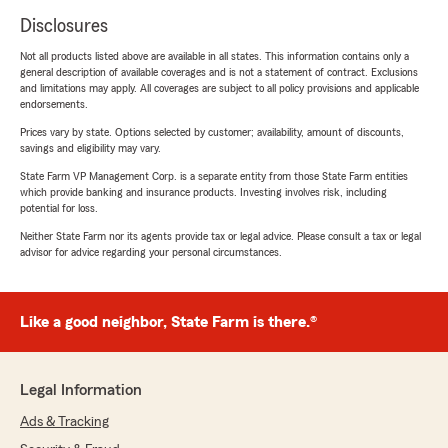
Disclosures
Not all products listed above are available in all states. This information contains only a
general description of available coverages and is not a statement of contract. Exclusions
and limitations may apply. All coverages are subject to all policy provisions and applicable
endorsements.
Prices vary by state. Options selected by customer; availability, amount of discounts,
savings and eligibility may vary.
State Farm VP Management Corp. is a separate entity from those State Farm entities
which provide banking and insurance products. Investing involves risk, including
potential for loss.
Neither State Farm nor its agents provide tax or legal advice. Please consult a tax or legal
advisor for advice regarding your personal circumstances.
Like a good neighbor, State Farm is there.®
Legal Information
Ads & Tracking