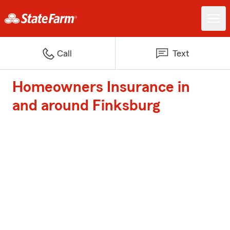
Call
Text
Homeowners Insurance in
and around Finksburg