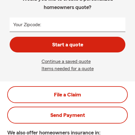
homeowners quote?
Your Zipcode:
Start a quote
Continue a saved quote
Items needed for a quote
File a Claim
Send Payment
We also offer
homeowners
insurance in: