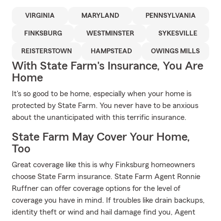
VIRGINIA
MARYLAND
PENNSYLVANIA
FINKSBURG
WESTMINSTER
SYKESVILLE
REISTERSTOWN
HAMPSTEAD
OWINGS MILLS
With State Farm's Insurance, You Are
Home
It's so good to be home, especially when your home is
protected by State Farm. You never have to be anxious
about the unanticipated with this terrific insurance.
State Farm May Cover Your Home,
Too
Great coverage like this is why Finksburg homeowners
choose State Farm insurance. State Farm Agent Ronnie
Ruffner can offer coverage options for the level of
coverage you have in mind. If troubles like drain backups,
identity theft or wind and hail damage find you, Agent