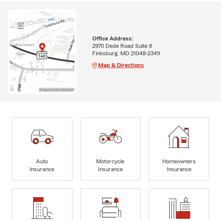
Office Address:
2970 Dede Road Suite 8
Finksburg, MD 21048-2349
Map & Directions
Auto
Motorcycle
Homeowners
Insurance
Insurance
Insurance