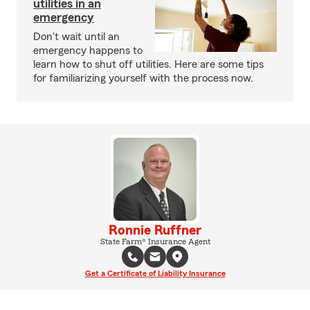
utilities in an
emergency
Don't wait until an
emergency happens to
learn how to shut off utilities. Here are some tips
for familiarizing yourself with the process now.
Ronnie Ruffner
State Farm® Insurance Agent
Get a Certificate of Liability Insurance