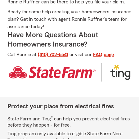
Ronnie Ruffner can be there to help you file your claim.
Ready for some help creating your homeowners insurance
plan? Get in touch with agent Ronnie Ruffner's team for
assistance today!
Have More Questions About
Homeowners Insurance?
Call Ronnie at
(410) 702-5541
or visit our
FAQ page
.
Protect your place from electrical fires
*
State Farm and Ting
can help you prevent electrical fires
before they happen - for free.
Ting program only available to eligible State Farm Non-