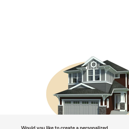
Would you like to create a personalized