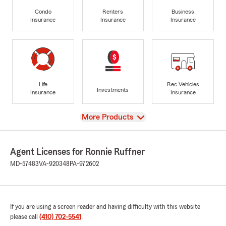
Condo
Renters
Business
Insurance
Insurance
Insurance
Life
Rec Vehicles
Investments
Insurance
Insurance
View
More Products
Agent Licenses for Ronnie Ruffner
MD-57483
VA-920348
PA-972602
If you are using a screen reader and having difficulty with this website
please call
(410) 702-5541
.